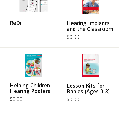
ReDi
Hearing Implants
and the Classroom
$
0.00
Helping Children
Lesson Kits for
Hearing Posters
Babies (Ages 0-3)
$
0.00
$
0.00