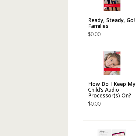
Ready, Steady, Go!
Families
$
0.00
How Do I Keep My
Child‘s Audio
Processor(s) On?
$
0.00