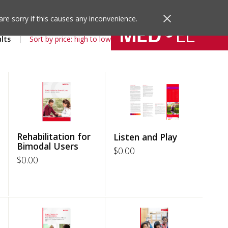
are sorry if this causes any inconvenience.
lts
Sort by price: high to low
Rehabilitation for
Listen and Play
Bimodal Users
$
0.00
$
0.00