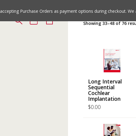
Jump
Jump
to
to
e accepting Purchase Orders as payment options during checkout. We 
the
the
Showing 33–48 of 76 resu
top
bottom
of
of
the
the
site
site
Long Interval
Sequential
Cochlear
Implantation
$
0.00