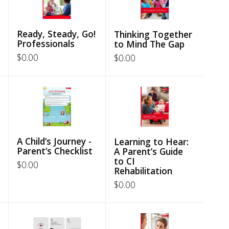
Ready, Steady, Go!
Thinking Together
Professionals
to Mind The Gap
$
0.00
$
0.00
A Child‘s Journey -
Learning to Hear:
Parent‘s Checklist
A Parent’s Guide
to CI
$
0.00
Rehabilitation
$
0.00