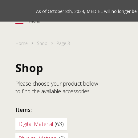
As of October 8th, 2024, MED-EL will no longer b
Menu
Home
Shop
Page 3
Shop
Please choose your product bellow
to find the available accessories:
Items:
Digital Material
(63)