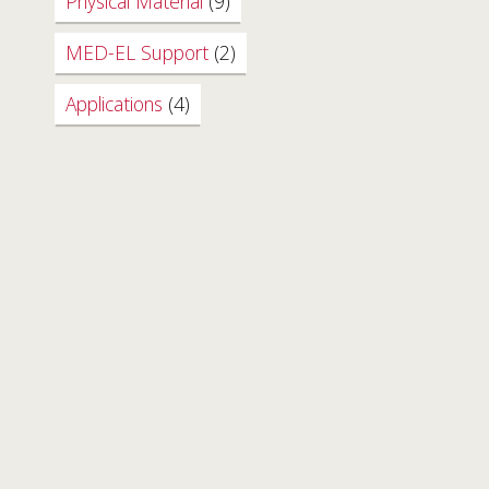
Physical Material
(9)
MED-EL Support
(2)
Applications
(4)