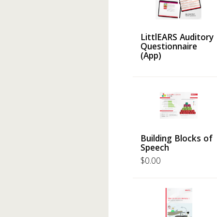
LittlEARS Auditory
Questionnaire
(App)
Building Blocks of
Speech
$
0.00