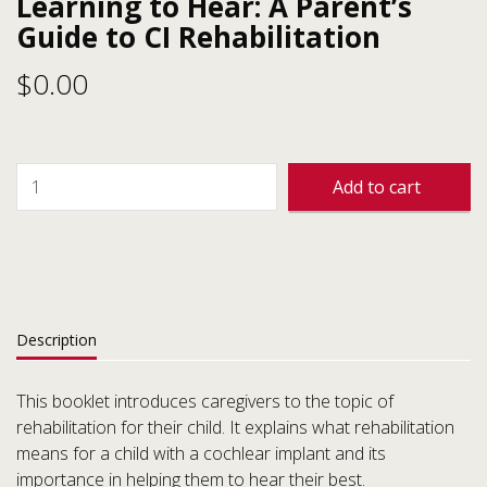
Learning to Hear: A Parent’s
Guide to CI Rehabilitation
$
0.00
Add to cart
Description
This booklet introduces caregivers to the topic of
rehabilitation for their child. It explains what rehabilitation
means for a child with a cochlear implant and its
importance in helping them to hear their best.