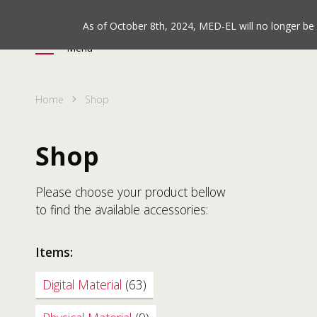
As of October 8th, 2024, MED-EL will no longer b
Menu
Home
Shop
Shop
Please choose your product bellow
to find the available accessories:
Items:
Digital Material
(63)