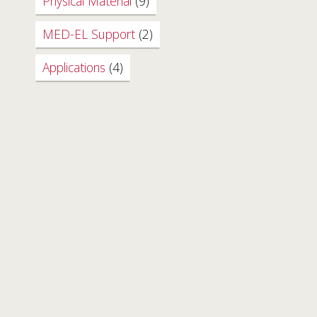
Physical Material
(9)
MED-EL Support
(2)
Applications
(4)