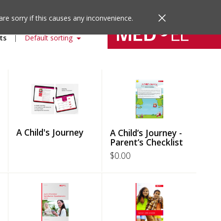
are sorry if this causes any inconvenience.
ts
Default sorting
A Child's Journey
A Child‘s Journey -
Parent‘s Checklist
$
0.00