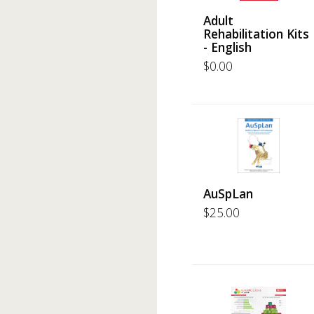
Adult
Rehabilitation Kits
- English
$
0.00
AuSpLan
$
25.00