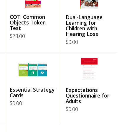
COT: Common
Dual-Language
Objects Token
Learning for
Test
Children with
Hearing Loss
$
28.00
$
0.00
Essential Strategy
Expectations
Cards
Questionnaire for
Adults
$
0.00
$
0.00