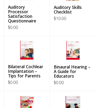
Auditory
Auditory Skills
Processor
Checklist
Satisfaction
$
10.00
Questionnaire
$
0.00
Bilateral Cochlear
Binaural Hearing –
Implantation –
A Guide for
Tips for Parents
Educators
$
0.00
$
0.00