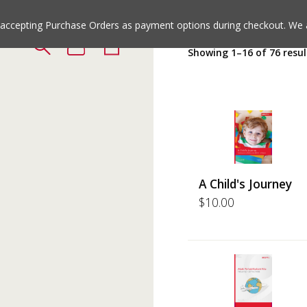
Jump
Jump
to
to
e accepting Purchase Orders as payment options during checkout. We 
the
the
Showing 1–16 of 76 resul
top
bottom
of
of
the
the
site
site
A Child's Journey
$
10.00