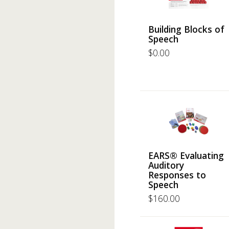
Building Blocks of
Speech
$
0.00
EARS® Evaluating
Auditory
Responses to
Speech
$
160.00