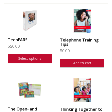
TeenEARS
Telephone Training
Tips
$
50.00
$
0.00
Select options
Add to cart
The Open- and
Thinking Together to