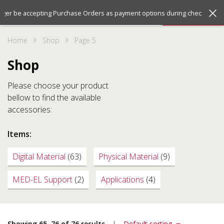
Jump
Jump
Menu
onger be accepting Purchase Orders as payment options during checkout. We
to
to
the
the
Home
Shop
Page 5
top
bottom
of
of
Shop
the
the
site
site
Please choose your product
bellow to find the available
accessories:
Items:
Digital Material
(63)
Physical Material
(9)
MED-EL Support
(2)
Applications
(4)
Showing 65–76 of 76 results
Default sorting