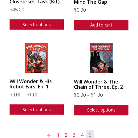
Closed-set Task (Kit)
Mind The Gap
$
45.00
$
0.00
Select options
Add to cart
Will Wonder & His
Will Wonder & The
Robot Ears, Ep. 1
Chain of Three, Ep. 2
$
0.00
–
$
1.00
$
0.00
–
$
1.00
Select options
Select options
←
1
2
3
4
5