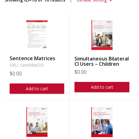
Sentence Matrices
Simultaneous Bilateral
CI Users – Children
SKU: SentMatDD
$
0.00
$
0.00
Add to cart
Add to cart