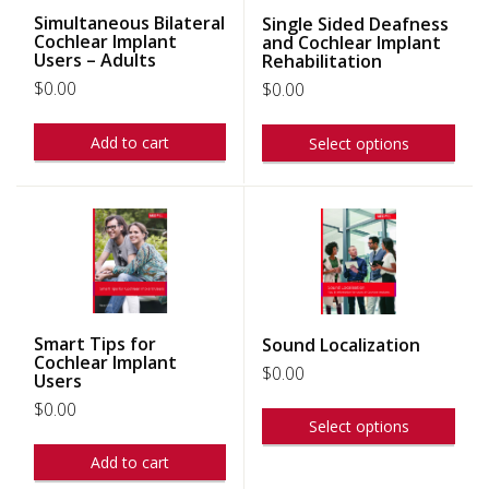
Simultaneous Bilateral
Single Sided Deafness
Cochlear Implant
and Cochlear Implant
Users – Adults
Rehabilitation
$
0.00
$
0.00
Add to cart
Select options
Smart Tips for
Sound Localization
Cochlear Implant
$
0.00
Users
$
0.00
Select options
Add to cart