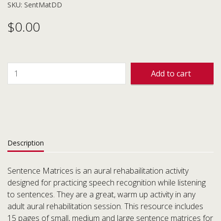
SKU: SentMatDD
$
0.00
Add to cart
Description
Sentence Matrices is an aural rehabailitation activity
designed for practicing speech recognition while listening
to sentences. They are a great, warm up activity in any
adult aural rehabilitation session. This resource includes
15 pages of small, medium and large sentence matrices for