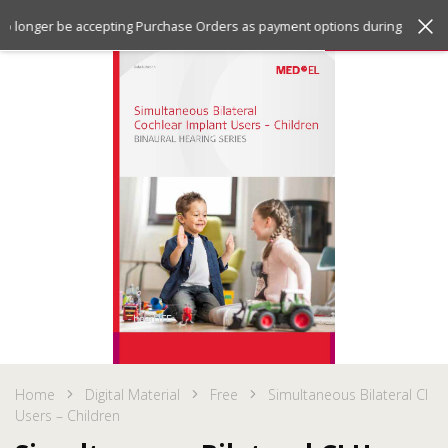
Jump
Jump
Menu
 no longer be accepting Purchase Orders as payment options during checko
to
to
the
the
top
bottom
of
of
the
the
site
site
Home
Digital Material
Free
Simultaneous Bilateral CI
Users – Children