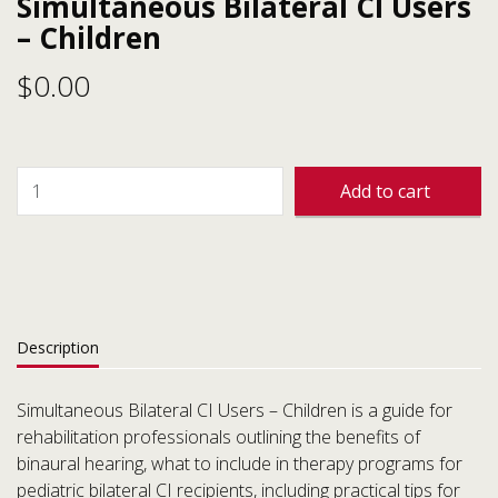
Simultaneous Bilateral CI Users
– Children
$
0.00
Add to cart
Description
Simultaneous Bilateral CI Users – Children is a guide for
rehabilitation professionals outlining the benefits of
binaural hearing, what to include in therapy programs for
pediatric bilateral CI recipients, including practical tips for