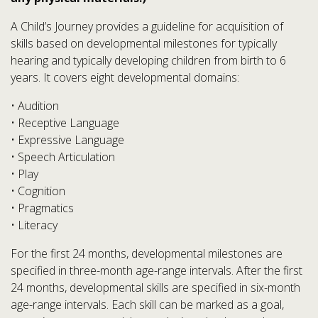
A Child’s Journey provides a guideline for acquisition of
skills based on developmental milestones for typically
hearing and typically developing children from birth to 6
years. It covers eight developmental domains:
• Audition
• Receptive Language
• Expressive Language
• Speech Articulation
• Play
• Cognition
• Pragmatics
• Literacy
For the first 24 months, developmental milestones are
specified in three-month age-range intervals. After the first
24 months, developmental skills are specified in six-month
age-range intervals. Each skill can be marked as a goal,