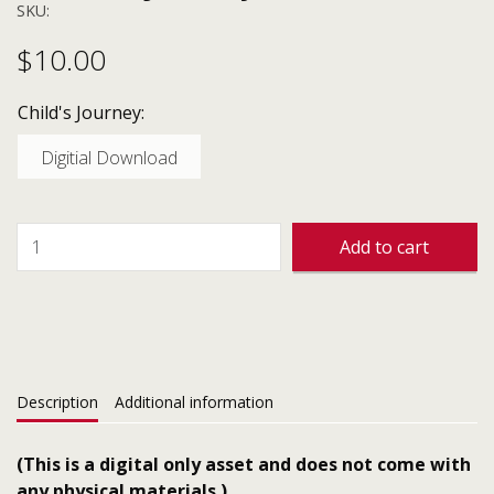
SKU:
$
10.00
Child's Journey:
Digitial Download
Add to cart
Description
Additional information
(This is a digital only asset and does not come with
any physical materials.)