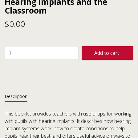
Hearing Implants and the
Classroom
$
0.00
Add to cart
Description
This booklet provides teachers with useful tips for working
with pupils with hearing implants. It describes how hearing
implant systems work, how to create conditions to help
pupils hear their best, and offers useful advice on ways to