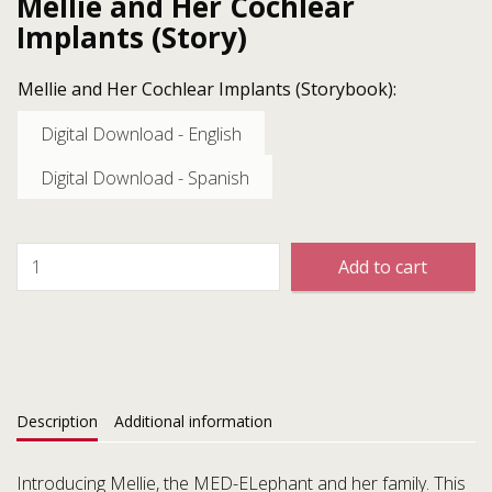
Mellie and Her Cochlear
Implants (Story)
Mellie and Her Cochlear Implants (Storybook):
Digital Download - English
Digital Download - Spanish
Add to cart
Description
Additional information
Introducing Mellie, the MED-ELephant and her family. This