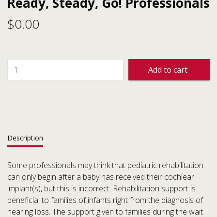
Ready, Steady, Go! Professionals
$
0.00
Add to cart
Description
Some professionals may think that pediatric rehabilitation
can only begin after a baby has received their cochlear
implant(s), but this is incorrect. Rehabilitation support is
beneficial to families of infants right from the diagnosis of
hearing loss. The support given to families during the wait