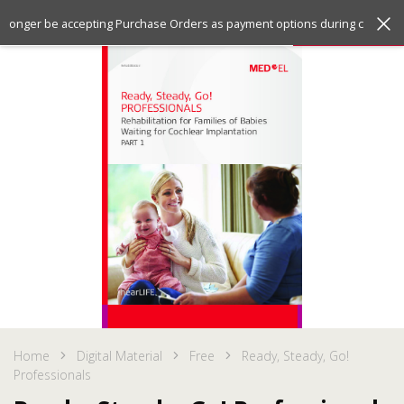
Jump
Jump
Menu
no longer be accepting Purchase Orders as payment options during checkout
to
to
the
the
top
bottom
of
of
the
the
site
site
Home
Digital Material
Free
Ready, Steady, Go!
Professionals