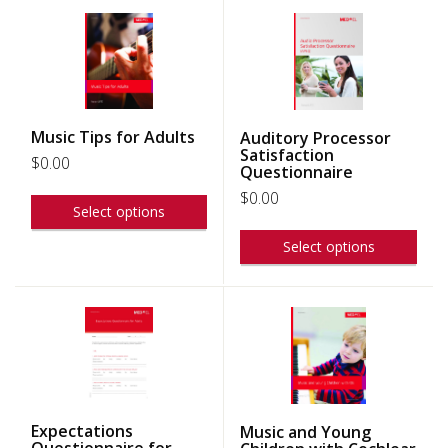
Music Tips for Adults
Auditory Processor
Satisfaction
$
0.00
Questionnaire
$
0.00
Select options
Select options
Expectations
Music and Young
Questionnaire for