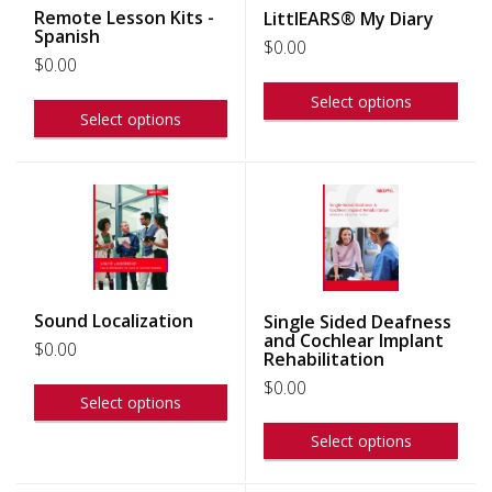
Remote Lesson Kits -
LittlEARS® My Diary
Spanish
$
0.00
$
0.00
Select options
Select options
Sound Localization
Single Sided Deafness
and Cochlear Implant
$
0.00
Rehabilitation
$
0.00
Select options
Select options