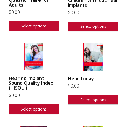
Children with Cochlear
Adults
Implants
$
0.00
$
0.00
Select options
Select options
Hearing Implant
Hear Today
Sound Quality Index
$
0.00
(HISQUI)
$
0.00
Select options
Select options