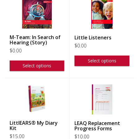
M-Team: In Search of
Little Listeners
Hearing (Story)
$
0.00
$
0.00
Select options
Select options
LittlEARS® My Diary
LEAQ Replacement
Kit
Progress Forms
$
15.00
$
10.00