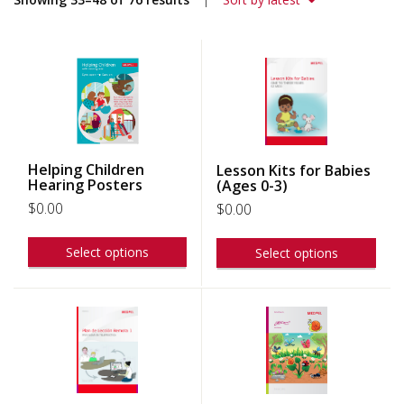
Helping Children
Lesson Kits for Babies
Hearing Posters
(Ages 0-3)
$
0.00
$
0.00
Select options
Select options