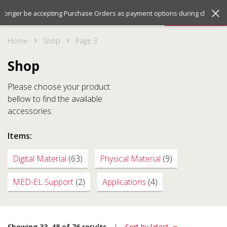
Jump
Jump
Menu
 longer be accepting Purchase Orders as payment options during checkout.
to
to
the
the
Home
Shop
Page 3
top
bottom
of
of
Shop
the
the
site
site
Please choose your product
bellow to find the available
accessories:
Items:
Digital Material
(63)
Physical Material
(9)
MED-EL Support
(2)
Applications
(4)
Showing 33–48 of 76 results
Sort by latest