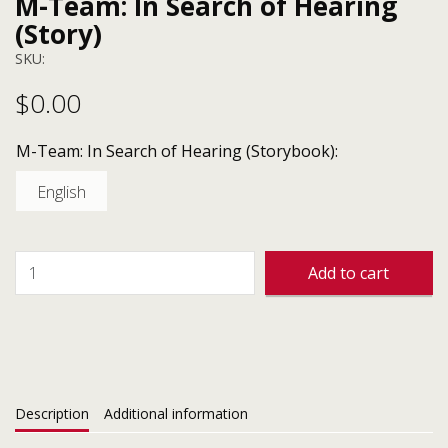
M-Team: In Search of Hearing
(Story)
SKU:
$
0.00
M-Team: In Search of Hearing (Storybook):
English
Add to cart
Description
Additional information