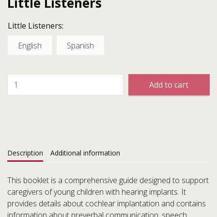
Little Listeners
Little Listeners:
English
Spanish
Add to cart
Description
Additional information
This booklet is a comprehensive guide designed to support
caregivers of young children with hearing implants. It
provides details about cochlear implantation and contains
information about preverbal communication, speech,