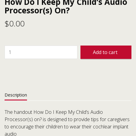
How Do I Keep My Child‘s Audio
Processor(s) On?
$
0.00
Add to cart
Description
The handout How Do I Keep My Child’s Audio
Processor(s) on? is designed to provide tips for caregivers
to encourage their children to wear their cochlear implant
audio