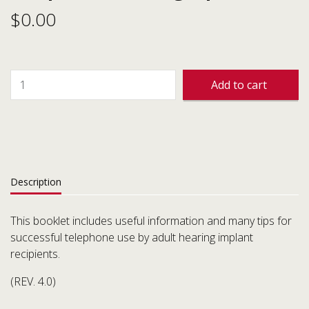
$
0.00
Add to cart
Description
This booklet includes useful information and many tips for
successful telephone use by adult hearing implant
recipients.
(REV. 4.0)