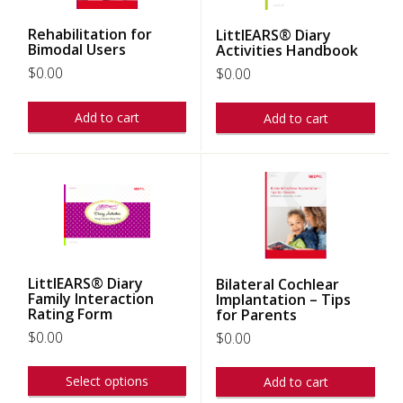
Rehabilitation for
LittlEARS® Diary
Bimodal Users
Activities Handbook
$
0.00
$
0.00
Add to cart
Add to cart
LittlEARS® Diary
Bilateral Cochlear
Family Interaction
Implantation – Tips
Rating Form
for Parents
$
0.00
$
0.00
Select options
Add to cart