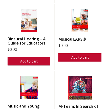
Binaural Hearing – A
Musical EARS®
Guide for Educators
$
0.00
$
0.00
Add to cart
Add to cart
Music and Young
M-Team: In Search of