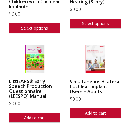
Children with Cochlear
Hearing (Story)
Implants
$
0.00
$
0.00
Select options
Select options
LittlEARS® Early
Simultaneous Bilateral
Speech Production
Cochlear Implant
Questionnaire
Users – Adults
(LEESPQ) Manual
$
0.00
$
0.00
Add to cart
Add to cart