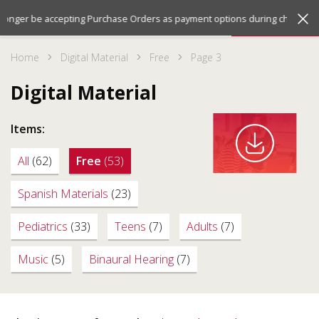
Jump
Jump
Menu
 longer be accepting Purchase Orders as payment options during checkout. 
to
to
the
the
Home
Digital Material
Free
Page 3
top
bottom
of
of
Digital Material
the
the
site
site
Items:
All
(62)
Free
(53)
Spanish Materials
(23)
Pediatrics
(33)
Teens
(7)
Adults
(7)
Music
(5)
Binaural Hearing
(7)