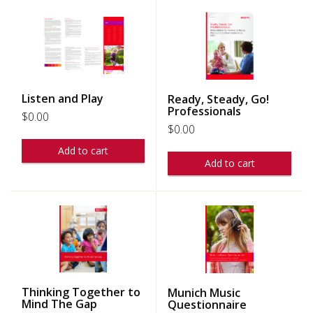
Listen and Play
Ready, Steady, Go!
Professionals
$
0.00
$
0.00
Add to cart
Add to cart
Thinking Together to
Munich Music
Mind The Gap
Questionnaire