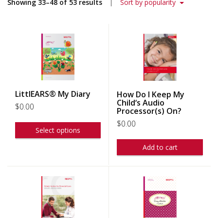
Showing 33–48 of 53 results
Sort by popularity
LittlEARS® My Diary
How Do I Keep My
Child‘s Audio
$
0.00
Processor(s) On?
$
0.00
Select options
Add to cart