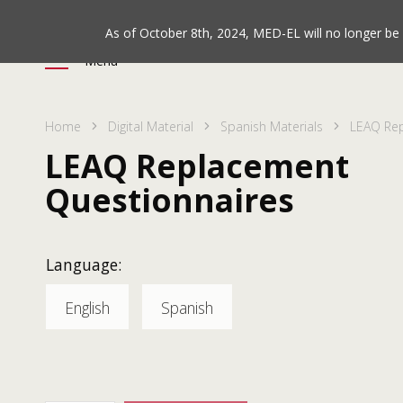
As of October 8th, 2024, MED-EL will no longer b
Menu
Home
Digital Material
Spanish Materials
LEAQ Rep
LEAQ Replacement
Questionnaires
Language:
English
Spanish