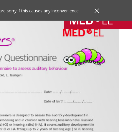
are sorry if this causes any inconvenience.