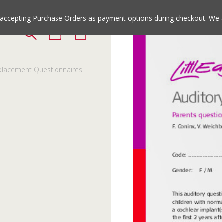
Jump
Jump
to
to
e accepting Purchase Orders as payment options during checkout. We 
the
the
top
bottom
of
of
the
the
lacement Questionnaires
site
site