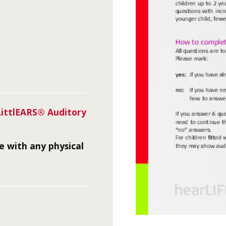
LittlEARS® Auditory
me with any physical