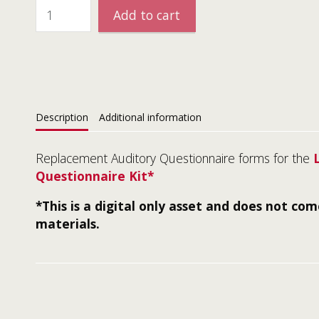
Add to cart
Description
Additional information
Replacement Auditory Questionnaire forms for the
Questionnaire Kit*
*This is a digital only asset and does not co
materials.