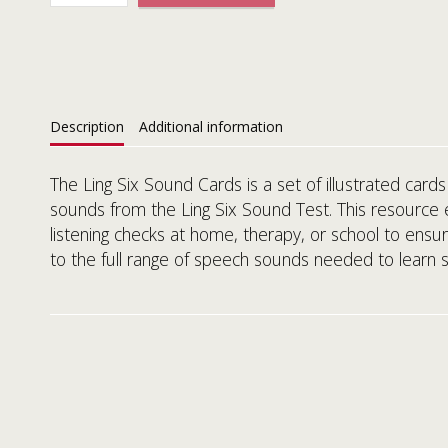
Description
Additional information
The Ling Six Sound Cards is a set of illustrated cards
sounds from the Ling Six Sound Test. This resource 
listening checks at home, therapy, or school to ensur
to the full range of speech sounds needed to learn 