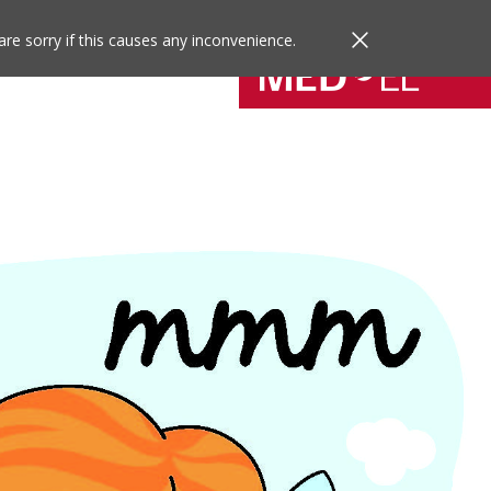
are sorry if this causes any inconvenience.