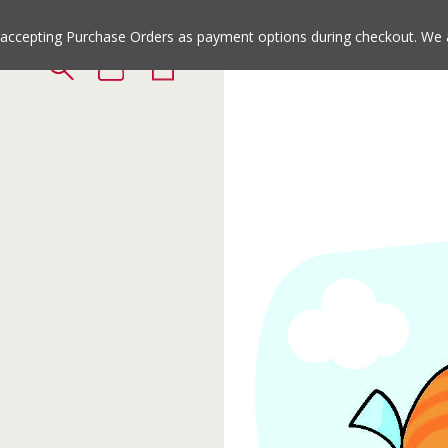
Jump
Jump
to
to
e accepting Purchase Orders as payment options during checkout. We 
the
the
top
bottom
of
of
the
the
site
site