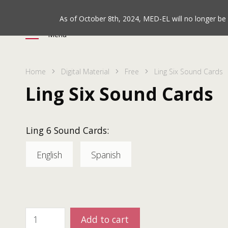
As of October 8th, 2024, MED-EL will no longer b
Menu
Home
Digital Material
Free
Ling Six Sound Cards
Ling Six Sound Cards
Ling 6 Sound Cards:
English
Spanish
Add to cart