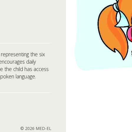
 representing the six
encourages daily
e the child has access
spoken language.
© 2026 MED-EL