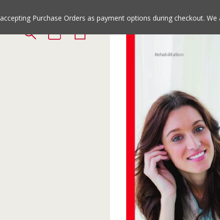
Jump
Jump
to
to
e accepting Purchase Orders as payment options during checkout. We 
the
the
top
bottom
of
of
the
the
site
site