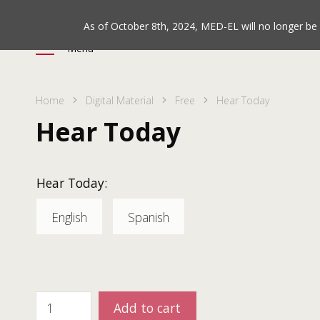
As of October 8th, 2024, MED-EL will no longer b
Menu
Home
Digital Material
Free
Hear Today
Hear Today
Hear Today:
English
Spanish
Add to cart