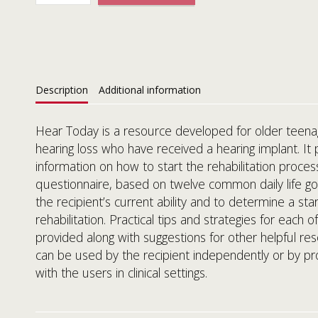
Description
Additional information
Hear Today is a resource developed for older teena
hearing loss who have received a hearing implant. It 
information on how to start the rehabilitation proces
questionnaire, based on twelve common daily life goa
the recipient’s current ability and to determine a star
rehabilitation. Practical tips and strategies for each 
provided along with suggestions for other helpful res
can be used by the recipient independently or by pr
with the users in clinical settings.