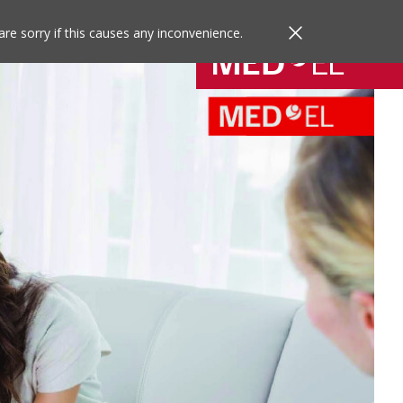
are sorry if this causes any inconvenience.