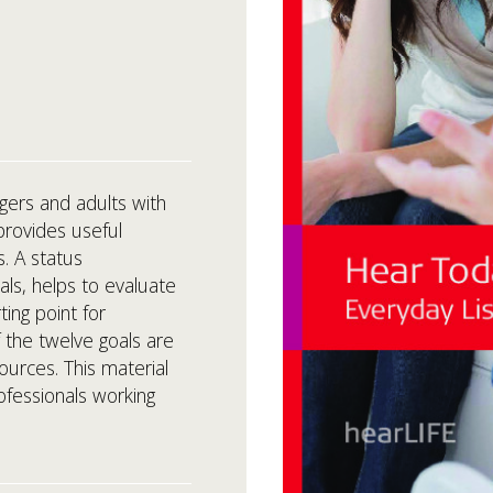
gers and adults with
provides useful
s. A status
ls, helps to evaluate
ting point for
of the twelve goals are
ources. This material
ofessionals working