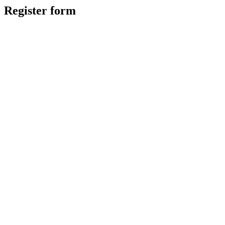
Register form