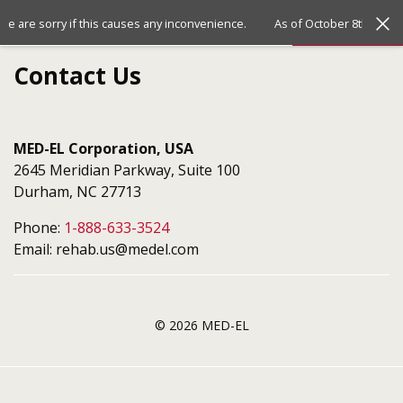
Jump
Jump
Menu
 We are sorry if this causes any inconvenience.
As of October 8th, 2024
to
to
the
the
Contact Us
top
bottom
of
of
the
the
site
site
MED-EL Corporation, USA
2645 Meridian Parkway, Suite 100
Durham, NC 27713
Phone:
1-888-633-3524
Email: rehab.us@medel.com
© 2026 MED-EL